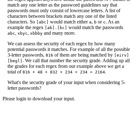
match any one letter as the password guidelines say that
passwords must only consist of lowercase letters. A list of
characters between brackets match any one of the listed
characters. So
would match either
,
or
. As an
[abc]
a
b
c
example the regex
would match the passwords
[ab].[bc]
,
,
and many more.
abc
xbyc
xbbby
We can assess the security of each regex by how many
potential passwords it matches. For example of all the possible
3-letter passwords,
of them are being matched by
816
[eirv]
. We call that number the security grade. Adding up all
[begl]
the grades for each regex from our example above we get a
total of
.
816 + 48 + 832 + 234 + 234 = 2164
What's the security grade of your input when considering 5-
letter passwords?
Please login to download your input.