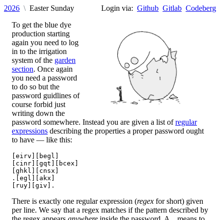
2026
Easter Sunday
Login via:
Github
Gitlab
Codeberg
To get the blue dye
production starting
again you need to log
in to the irrigation
system of the
garden
section
. Once again
you need a password
to do so but the
password guidlines of
course forbid just
writing down the
password somewhere. Instead you are given a list of
regular
expressions
describing the properties a proper password ought
to have — like this:
[eirv][begl]

[cinr][gqt][bcex]

[ghkl][cnsx]

.[egl][akx]

There is exactly one regular expression (
regex
for short) given
per line. We say that a regex matches if the pattern described by
the regex appears
anywhere
inside the password. A
means to
.