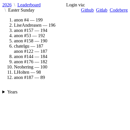
2026
Leaderboard
Login via:
Easter Sunday
Github
Gitlab
Codeberg
anon #4
199
LiseAndreasen
196
anon #157
194
anon #53
192
anon #158
190
chatelgu
187
anon #122
187
anon #144
184
anon #176
182
Neohering
100
LHolten
98
anon #187
89
Years